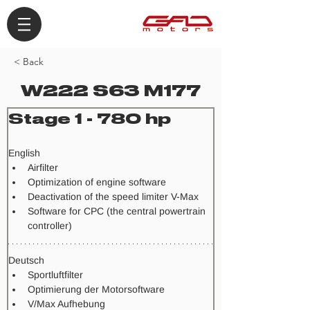
< Back
W222 S63 M177
Stage 1 - 780 hp
​English
Airfilter
Optimization of engine software
Deactivation of the speed limiter V-Max
Software for CPC (the central powertrain 
controller)
Deutsch
Sportluftfilter
Optimierung der Motorsoftware
V/Max Aufhebung