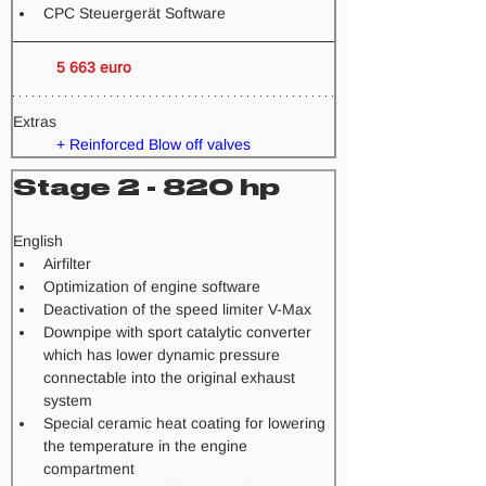
CPC Steuergerät Software
5 663 euro
Extras
+ Reinforced Blow off valves
Stage 2 - 820 hp
​English
Airfilter
Optimization of engine software
Deactivation of the speed limiter V-Max
Downpipe with sport catalytic converter 
which has lower dynamic pressure 
connectable into the original exhaust 
system
Special ceramic heat coating for lowering 
the temperature in the engine 
compartment