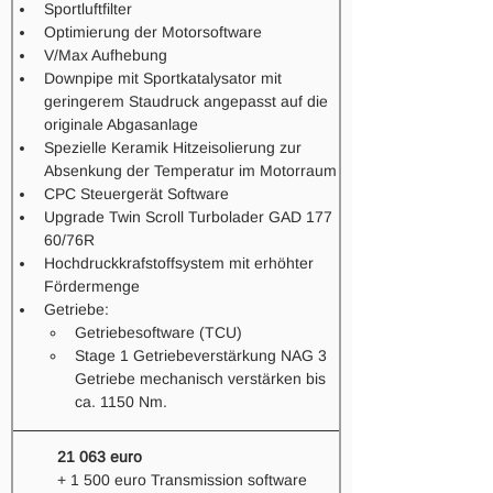
Sportluftfilter 
Optimierung der Motorsoftware
V/Max Aufhebung
Downpipe mit Sportkatalysator mit 
geringerem Staudruck angepasst auf die 
originale Abgasanlage
Spezielle Keramik Hitzeisolierung zur 
Absenkung der Temperatur im Motorraum
CPC Steuergerät Software
Upgrade Twin Scroll Turbolader GAD 177 
60/76R
Hochdruckkrafstoffsystem mit erhöhter 
Fördermenge
Getriebe: 
Getriebesoftware (TCU) 
Stage 1 Getriebeverstärkung NAG 3 
Getriebe mechanisch verstärken bis 
ca. 1150 Nm. 
21 063 euro
+ 1 500 euro Transmission software 