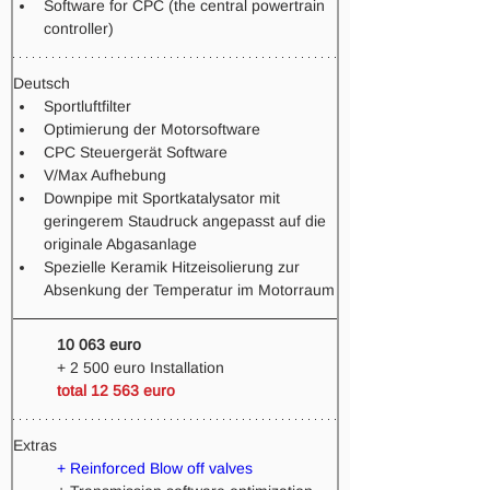
Software for CPC (the central powertrain 
controller)
Deutsch
Sportluftfilter
Optimierung der Motorsoftware
CPC Steuergerät Software
V/Max Aufhebung
Downpipe mit Sportkatalysator mit 
geringerem Staudruck angepasst auf die 
originale Abgasanlage
Spezielle Keramik Hitzeisolierung zur 
Absenkung der Temperatur im Motorraum
10 063 euro 
+ 2 500 euro Installation 
total 12 563 euro
Extras
+ Reinforced Blow off valves