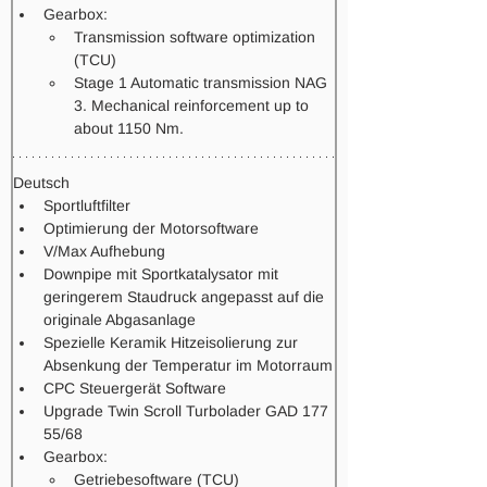
Gearbox: 
Transmission software optimization 
(TCU) 
Stage 1 Automatic transmission NAG 
3. Mechanical reinforcement up to 
about 1150 Nm.   
Deutsch
Sportluftfilter
Optimierung der Motorsoftware
V/Max Aufhebung
Downpipe mit Sportkatalysator mit 
geringerem Staudruck angepasst auf die 
originale Abgasanlage
Spezielle Keramik Hitzeisolierung zur 
Absenkung der Temperatur im Motorraum
CPC Steuergerät Software
Upgrade Twin Scroll Turbolader GAD 177 
55/68 
Gearbox: 
Getriebesoftware (TCU)