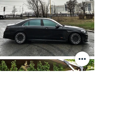
Separate service package