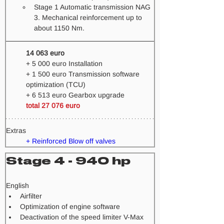
Stage 1 Automatic transmission NAG 
3. Mechanical reinforcement up to 
about 1150 Nm.   
14 063 euro 
+ 5 000 euro Installation 
+ 1 500 euro Transmission software 
optimization (TCU) 
+ 6 513 euro Gearbox upgrade
total 27 076 euro
Extras
+ Reinforced Blow off valves
Stage 4 - 940 hp
​English
Airfilter
Optimization of engine software
Deactivation of the speed limiter V-Max