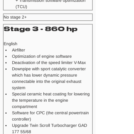
+ Transmission software optimization 
(TCU) 
No stage 2+
Stage 3 - 860 hp
​English
Airfilter
Optimization of engine software
Deactivation of the speed limiter V-Max
Downpipe with sport catalytic converter 
which has lower dynamic pressure 
connectable into the original exhaust 
system
Special ceramic heat coating for lowering 
the temperature in the engine 
compartment
Software for CPC (the central powertrain 
controller)
Upgrade Twin Scroll Turbocharger GAD 
177 55/68 