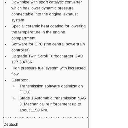
Downpipe with sport catalytic converter 
which has lower dynamic pressure 
connectable into the original exhaust 
system
Special ceramic heat coating for lowering 
the temperature in the engine 
compartment
Software for CPC (the central powertrain 
controller)
Upgrade Twin Scroll Turbocharger GAD 
177 60/76R
High pressure fuel system with increased 
flow​
Gearbox: 
Transmission software optimization 
(TCU) 
Stage 1 Automatic transmission NAG 
3. Mechanical reinforcement up to 
about 1150 Nm.   
Deutsch