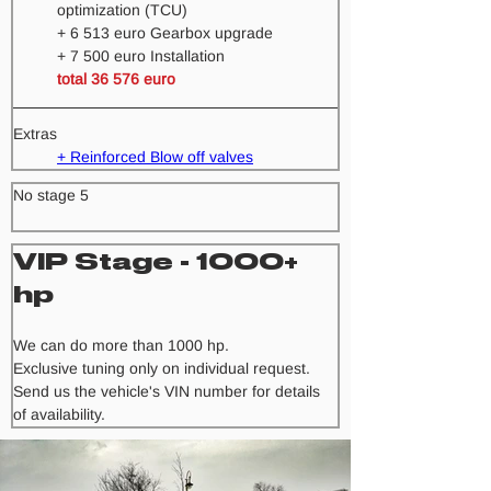
optimization (TCU) 
+ 6 513 euro Gearbox upgrade
+ 7 500 euro Installation 
total 36 576 euro
Extras
+ Reinforced Blow off valves
No stage 5
VIP Stage - 1000+ 
hp
We can do more than 1000 hp.
Exclusive tuning only on individual request. 
Send us the vehicle's VIN number for details 
of availability.