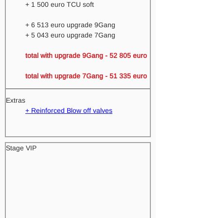
+ 1 500 euro TCU soft
+ 6 513 euro upgrade 9Gang 
+ 5 043 euro upgrade 7Gang
total with upgrade 9Gang - 52 805 euro 
total with upgrade 7Gang - 51 335 euro
Extras
+ Reinforced Blow off valves
Stage VIP