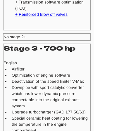
+ Transmission software optimization 
(TCU) 
+ Reinforced Blow off valves
No stage 2+
Stage 3 - 700 hp
​English
Airfilter
Optimization of engine software
Deactivation of the speed limiter V-Max
Downpipe with sport catalytic converter 
which has lower dynamic pressure 
connectable into the original exhaust 
system
Upgrade turbocharger (GAD 177 50/63)
Special ceramic heat coating for lowering 
the temperature in the engine 
compartment