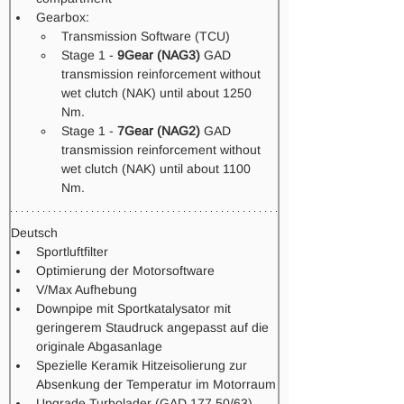
Gearbox: 
Transmission Software (TCU) 
Stage 1 - 
9Gear (NAG3)
 GAD 
transmission reinforcement without 
wet clutch (NAK) until about 1250 
Nm.
Stage 1 -
 7Gear (NAG2)
 GAD 
transmission reinforcement without 
wet clutch (NAK) until about 1100 
Nm.  
Deutsch
Sportluftfilter
Optimierung der Motorsoftware
V/Max Aufhebung
Downpipe mit Sportkatalysator mit 
geringerem Staudruck angepasst auf die 
originale Abgasanlage
Spezielle Keramik Hitzeisolierung zur 
Absenkung der Temperatur im Motorraum
Upgrade Turbolader (GAD 177 50/63)