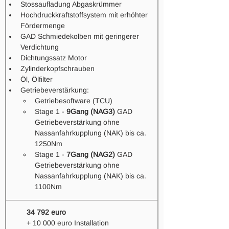
Stossaufladung Abgaskrümmer 
Hochdruckkraftstoffsystem mit erhöhter 
Fördermenge 
GAD Schmiedekolben mit geringerer 
Verdichtung
Dichtungssatz Motor 
Zylinderkopfschrauben
Öl, Ölfilter
Getriebeverstärkung: 
Getriebesoftware (TCU)
Stage 1 - 
9Gang (NAG3)
 GAD 
Getriebeverstärkung ohne 
Nassanfahrkupplung (NAK) bis ca. 
1250Nm
Stage 1 - 
7Gang (NAG2)
 GAD 
Getriebeverstärkung ohne 
Nassanfahrkupplung (NAK) bis ca. 
1100Nm 
34 792 euro
+ 10 000 euro Installation