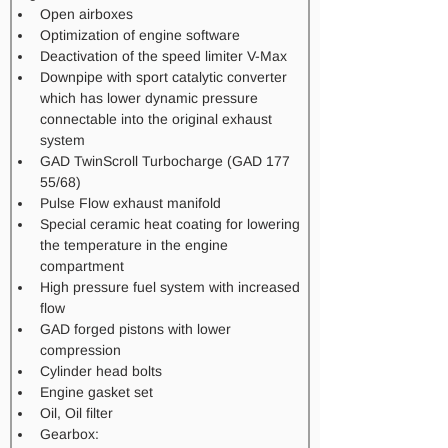
Open airboxes
Optimization of engine software
Deactivation of the speed limiter V-Max
Downpipe with sport catalytic converter 
which has lower dynamic pressure 
connectable into the original exhaust 
system
GAD TwinScroll Turbocharge (GAD 177 
55/68)
Pulse Flow exhaust manifold
Special ceramic heat coating for lowering 
the temperature in the engine 
compartment
High pressure fuel system with increased 
flow​
GAD forged pistons with lower 
compression
Cylinder head bolts
Engine gasket set 
Oil, Oil filter
Gearbox: 