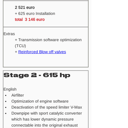
2 521 euro
+ 625 euro Installation
total  3 146 euro  
Extras
+ Transmission software optimization 
(TCU) 
+ 
Reinforced Blow off valves
Stage 2 - 615 hp
​English
Airfilter
Optimization of engine software
Deactivation of the speed limiter V-Max
Downpipe with sport catalytic converter 
which has lower dynamic pressure 
connectable into the original exhaust 