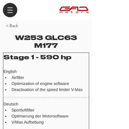
< Back
W253 GLC63
M177
Stage 1 - 590 hp
​English
Airfilter
Optimization of engine software
Deactivation of the speed limiter V-Max
Deutsch
Sportluftfilter
Optimierung der Motorsoftware
V/Max Aufhebung