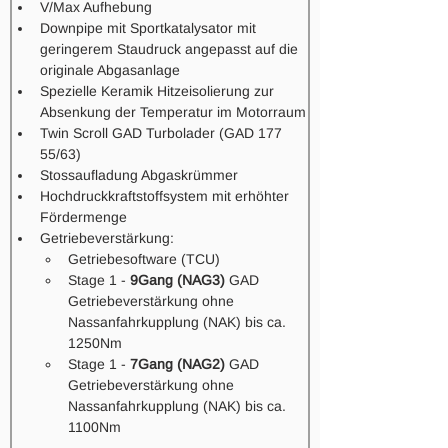
V/Max Aufhebung
Downpipe mit Sportkatalysator mit 
geringerem Staudruck angepasst auf die 
originale Abgasanlage
Spezielle Keramik Hitzeisolierung zur 
Absenkung der Temperatur im Motorraum
Twin Scroll GAD Turbolader (GAD 177 
55/63) 
Stossaufladung Abgaskrümmer 
Hochdruckkraftstoffsystem mit erhöhter 
Fördermenge 
Getriebeverstärkung: 
Getriebesoftware (TCU) 
Stage 1 - 
9Gang (NAG3)
 GAD 
Getriebeverstärkung ohne 
Nassanfahrkupplung (NAK) bis ca. 
1250Nm
Stage 1 - 
7Gang (NAG2)
 GAD 
Getriebeverstärkung ohne 
Nassanfahrkupplung (NAK) bis ca. 
1100Nm 