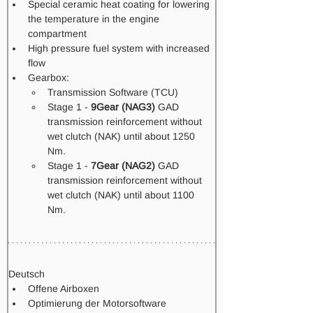
Special ceramic heat coating for lowering 
the temperature in the engine 
compartment
High pressure fuel system with increased 
flow​
Gearbox: 
Transmission Software (TCU) 
Stage 1 - 
9Gear (NAG3)
 GAD 
transmission reinforcement without 
wet clutch (NAK) until about 1250 
Nm.
Stage 1 -
 7Gear (NAG2)
 GAD 
transmission reinforcement without 
wet clutch (NAK) until about 1100 
Nm.  
Deutsch
Offene Airboxen
Optimierung der Motorsoftware