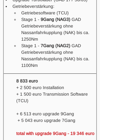
Getriebeverstärkung: 
Getriebesoftware (TCU) 
Stage 1 - 
9Gang (NAG3)
 GAD 
Getriebeverstärkung ohne 
Nassanfahrkupplung (NAK) bis ca. 
1250Nm
Stage 1 - 
7Gang (NAG2)
 GAD 
Getriebeverstärkung ohne 
Nassanfahrkupplung (NAK) bis ca. 
1100Nm 
8 833 euro
+ 2 500 euro Installation
+ 1 500 euro Transmission Software 
(TCU)
+ 6 513 euro upgrade 9Gang 
 + 5 043 euro upgrade 7Gang
total with upgrade 9Gang - 19 346 euro