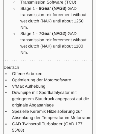
Transmission Software (TCU) 
Stage 1 - 
9Gear (NAG3)
 GAD 
transmission reinforcement without 
wet clutch (NAK) until about 1250 
Nm.
Stage 1 -
 7Gear (NAG2)
 GAD 
transmission reinforcement without 
wet clutch (NAK) until about 1100 
Nm.  
Deutsch
Offene Airboxen
Optimierung der Motorsoftware
V/Max Aufhebung
Downpipe mit Sportkatalysator mit 
geringerem Staudruck angepasst auf die 
originale Abgasanlage
Spezielle Keramik Hitzeisolierung zur 
Absenkung der Temperatur im Motorraum
GAD Twinscroll Turbolader (GAD 177 
55/68)