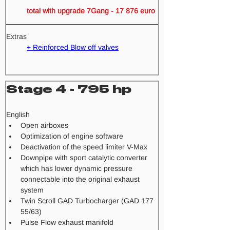
total with upgrade 7Gang - 17 876 euro 
Extras
+ Reinforced Blow off valves
Stage 4 - 795 hp
​English
Open airboxes
Optimization of engine software
Deactivation of the speed limiter V-Max
Downpipe with sport catalytic converter 
which has lower dynamic pressure 
connectable into the original exhaust 
system
Twin Scroll GAD Turbocharger (GAD 177 
55/63) 
Pulse Flow exhaust manifold