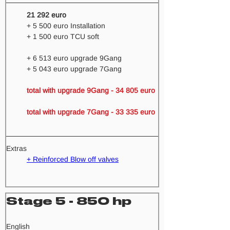
21 292 euro
+ 5 500 euro Installation
+ 1 500 euro TCU soft
+ 6 513 euro upgrade 9Gang 
+ 5 043 euro upgrade 7Gang
total with upgrade 9Gang - 34 805 euro 
total with upgrade 7Gang - 33 335 euro 
Extras
+ Reinforced Blow off valves
Stage 5 - 850 hp
​English