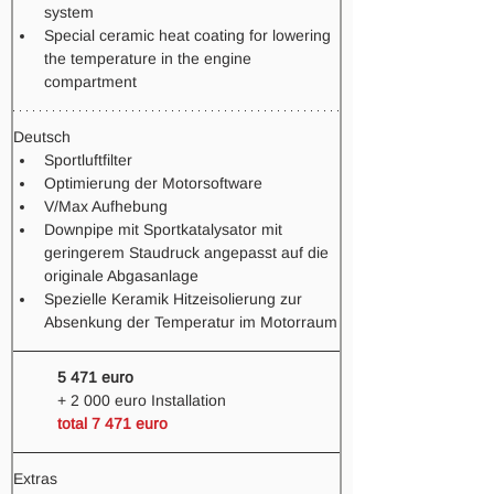
system
Special ceramic heat coating for lowering 
the temperature in the engine 
compartment
Deutsch
Sportluftfilter
Optimierung der Motorsoftware
V/Max Aufhebung
Downpipe mit Sportkatalysator mit 
geringerem Staudruck angepasst auf die 
originale Abgasanlage
Spezielle Keramik Hitzeisolierung zur 
Absenkung der Temperatur im Motorraum
5 471 euro
+ 2 000 euro Installation
total 7 471 euro  
Extras